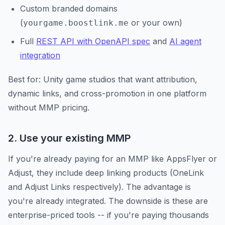
Custom branded domains
(
or your own)
yourgame.boostlink.me
Full
REST API with OpenAPI spec
and
AI agent
integration
Best for: Unity game studios that want attribution,
dynamic links, and cross-promotion in one platform
without MMP pricing.
2. Use your existing MMP
If you're already paying for an MMP like AppsFlyer or
Adjust, they include deep linking products (OneLink
and Adjust Links respectively). The advantage is
you're already integrated. The downside is these are
enterprise-priced tools -- if you're paying thousands