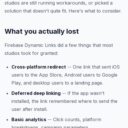
studios are still running workarounds, or picked a
solution that doesn't quite fit. Here's what to consider.
What you actually lost
Firebase Dynamic Links did a few things that most
studios took for granted:
Cross-platform redirect
-- One link that sent iOS
users to the App Store, Android users to Google
Play, and desktop users to a landing page.
Deferred deep linking
-- If the app wasn't
installed, the link remembered where to send the
user after install.
Basic analytics
-- Click counts, platform
breakdowns, campaign parameters.