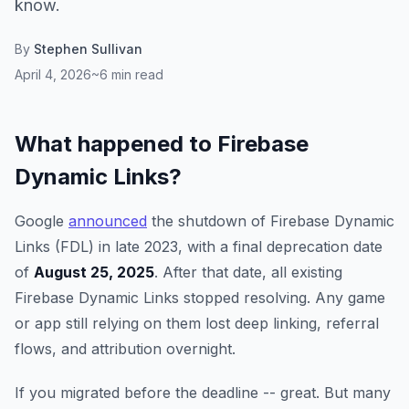
know.
By
Stephen Sullivan
April 4, 2026
~6 min read
What happened to Firebase
Dynamic Links?
Google
announced
the shutdown of Firebase Dynamic
Links (FDL) in late 2023, with a final deprecation date
of
August 25, 2025
. After that date, all existing
Firebase Dynamic Links stopped resolving. Any game
or app still relying on them lost deep linking, referral
flows, and attribution overnight.
If you migrated before the deadline -- great. But many