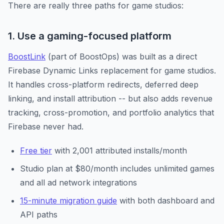
There are really three paths for game studios:
1. Use a gaming-focused platform
BoostLink
(part of BoostOps) was built as a direct
Firebase Dynamic Links replacement for game studios.
It handles cross-platform redirects, deferred deep
linking, and install attribution -- but also adds revenue
tracking, cross-promotion, and portfolio analytics that
Firebase never had.
Free tier
with 2,001 attributed installs/month
Studio plan at $80/month includes unlimited games
and all ad network integrations
15-minute migration guide
with both dashboard and
API paths