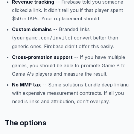
Revenue tracking
-- Firebase told you someone
clicked a link. It didn't tell you if that player spent
$50 in IAPs. Your replacement should.
Custom domains
-- Branded links
(
) convert better than
yourgame.com/invite
generic ones. Firebase didn't offer this easily.
Cross-promotion support
-- If you have multiple
games, you should be able to promote Game B to
Game A's players and measure the result.
No MMP tax
-- Some solutions bundle deep linking
with expensive measurement contracts. If all you
need is links and attribution, don't overpay.
The options