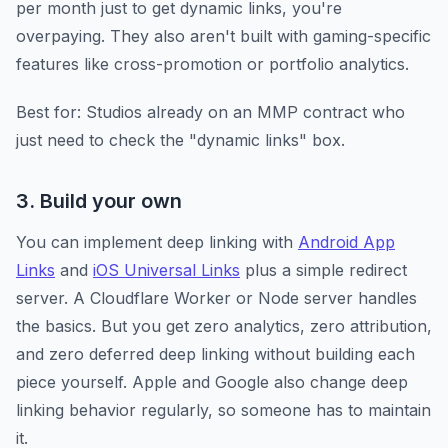
per month just to get dynamic links, you're
overpaying. They also aren't built with gaming-specific
features like cross-promotion or portfolio analytics.
Best for: Studios already on an MMP contract who
just need to check the "dynamic links" box.
3. Build your own
You can implement deep linking with
Android App
Links
and
iOS Universal Links
plus a simple redirect
server. A Cloudflare Worker or Node server handles
the basics. But you get zero analytics, zero attribution,
and zero deferred deep linking without building each
piece yourself. Apple and Google also change deep
linking behavior regularly, so someone has to maintain
it.