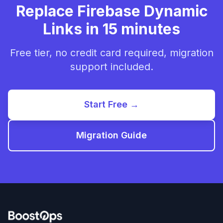
Replace Firebase Dynamic
Links in 15 minutes
Free tier, no credit card required, migration
support included.
Start Free →
Migration Guide