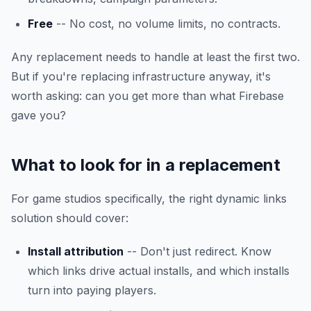
Free
-- No cost, no volume limits, no contracts.
Any replacement needs to handle at least the first two.
But if you're replacing infrastructure anyway, it's
worth asking: can you get more than what Firebase
gave you?
What to look for in a replacement
For game studios specifically, the right dynamic links
solution should cover:
Install attribution
-- Don't just redirect. Know
which links drive actual installs, and which installs
turn into paying players.