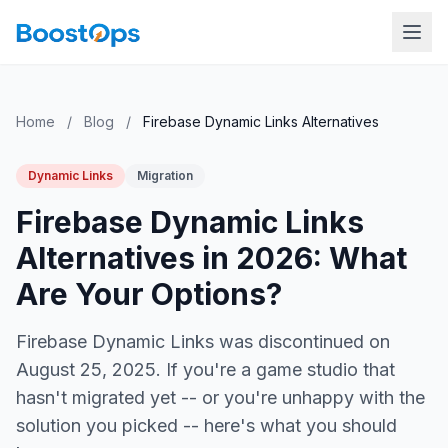
Home
/
Blog
/
Firebase Dynamic Links Alternatives
Dynamic Links
Migration
Firebase Dynamic Links
Alternatives in 2026: What
Are Your Options?
Firebase Dynamic Links was discontinued on
August 25, 2025. If you're a game studio that
hasn't migrated yet -- or you're unhappy with the
solution you picked -- here's what you should