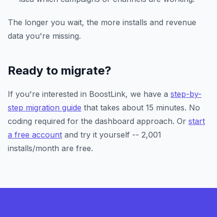
The longer you wait, the more installs and revenue
data you're missing.
Ready to migrate?
If you're interested in BoostLink, we have a
step-by-
step migration guide
that takes about 15 minutes. No
coding required for the dashboard approach. Or
start
a free account
and try it yourself -- 2,001
installs/month are free.