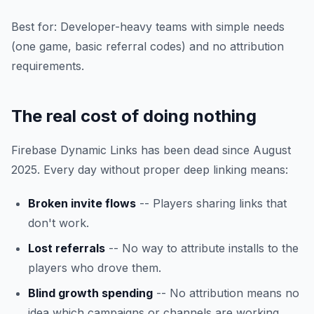
Best for: Developer-heavy teams with simple needs
(one game, basic referral codes) and no attribution
requirements.
The real cost of doing nothing
Firebase Dynamic Links has been dead since August
2025. Every day without proper deep linking means:
Broken invite flows
-- Players sharing links that
don't work.
Lost referrals
-- No way to attribute installs to the
players who drove them.
Blind growth spending
-- No attribution means no
idea which campaigns or channels are working.