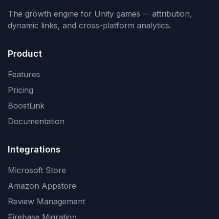
The growth engine for Unity games -- attribution,
dynamic links, and cross-platform analytics.
Product
Features
Pricing
BoostLink
Documentation
Integrations
Microsoft Store
Amazon Appstore
Review Management
Firebase Migration