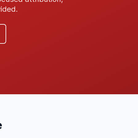
vided.
e