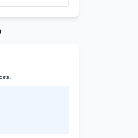
)
data.