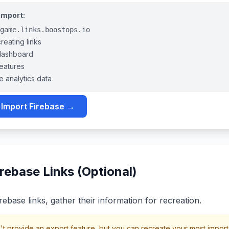
 import:
game.links.boostops.io
eating links
dashboard
features
e analytics data
 Import Firebase →
rebase Links (Optional)
rebase links, gather their information for recreation.
 provide an export feature, but you can recreate your most importan