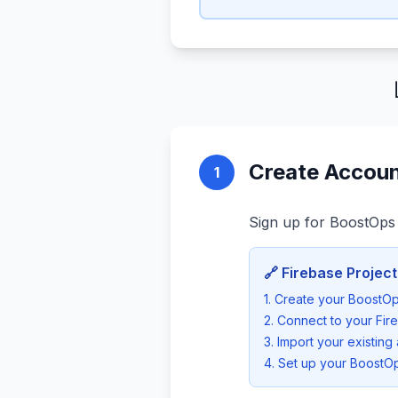
Create Accoun
1
Sign up for BoostOps 
🔗 Firebase Project
1. Create your BoostO
2. Connect to your Fir
3. Import your existing 
4. Set up your BoostOp