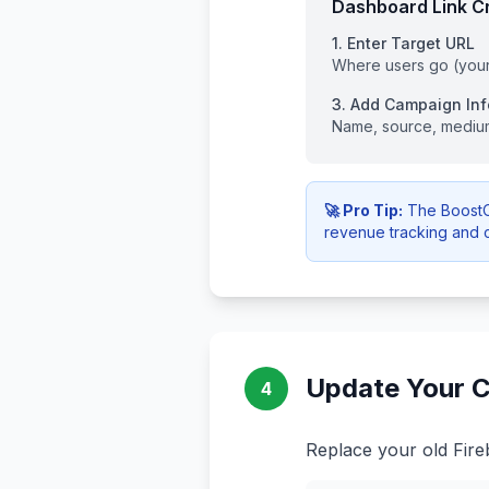
Dashboard Link Cr
1. Enter Target URL
Where users go (you
3. Add Campaign Inf
Name, source, mediu
🚀 Pro Tip:
The BoostOp
revenue tracking and 
Update Your C
4
Replace your old Fire