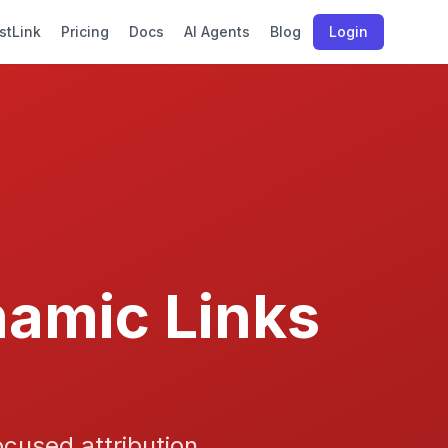
stLink
Pricing
Docs
AI Agents
Blog
Login
namic Links
cused attribution,