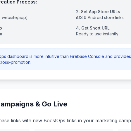
eation Process:
2. Set App Store URLs
r website/app)
iOS & Android store links
o
4. Get Short URL
m
Ready to use instantly
s dashboard is more intuitive than Firebase Console and provides 
cross-promotion.
ampaigns & Go Live
base links with new BoostOps links in your marketing camp