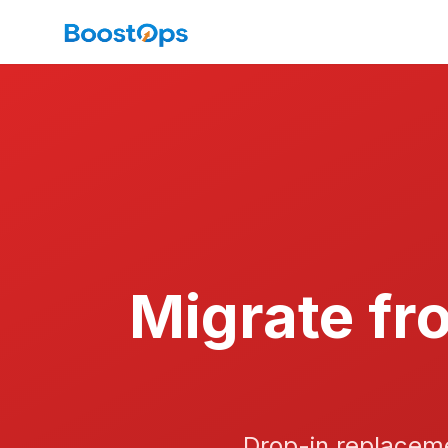
Migrate fr
Drop-in replaceme