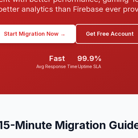
etter analytics than Firebase ever pro
Start Migration Now →
Get Free Account
Fast
99.9%
Avg Response Time
Uptime SLA
15-Minute Migration Guid