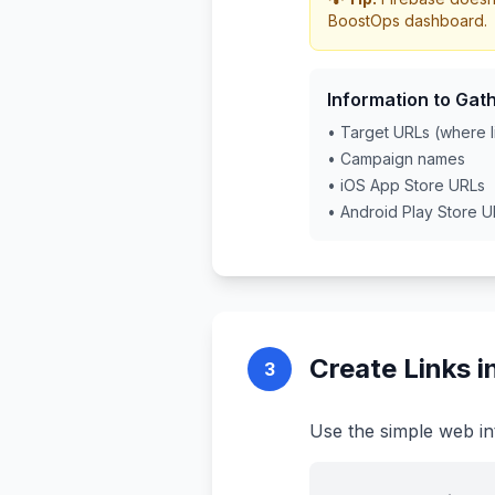
BoostOps dashboard.
Information to Gath
• Target URLs (where l
• Campaign names
• iOS App Store URLs
• Android Play Store 
Create Links 
3
Use the simple web in