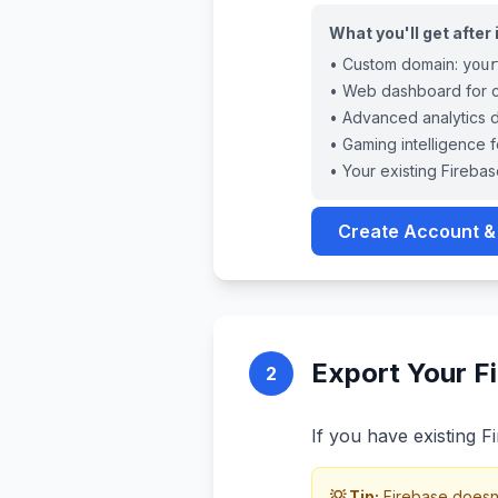
What you'll get after
• Custom domain:
your
• Web dashboard for cr
• Advanced analytics 
• Gaming intelligence 
• Your existing Firebas
Create Account &
Export Your Fi
2
If you have existing Fi
💡 Tip:
Firebase doesn't