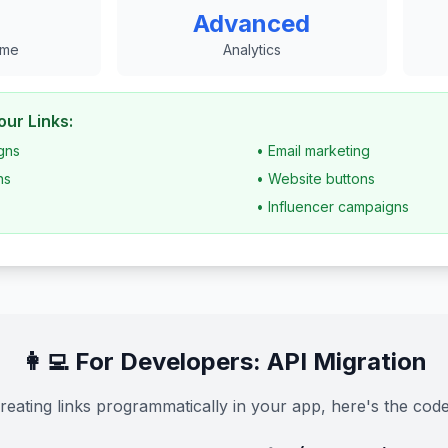
Advanced
ime
Analytics
ur Links:
gns
• Email marketing
ns
• Website buttons
• Influencer campaigns
👩‍💻 For Developers: API Migration
creating links programmatically in your app, here's the code