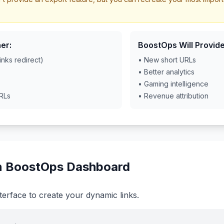
er:
BoostOps Will Provide
inks redirect)
• New short URLs
• Better analytics
• Gaming intelligence
URLs
• Revenue attribution
in BoostOps Dashboard
terface to create your dynamic links.