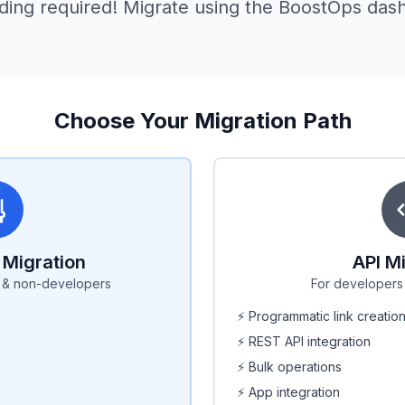
ding required! Migrate using the BoostOps das
Choose Your Migration Path
Migration
API M
s & non-developers
For developers 
⚡ Programmatic link creatio
⚡ REST API integration
⚡ Bulk operations
⚡ App integration