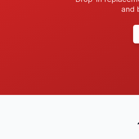
and b