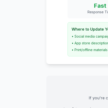
Fast
Response T
Where to Update Yo
• Social media campai
• App store descriptio
• Print/offline materials
If you're 