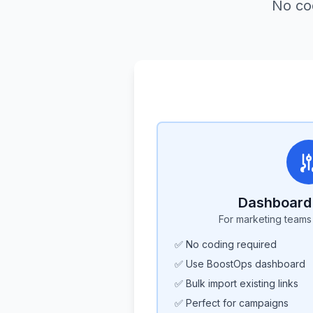
No co
Dashboard 
For marketing team
✅ No coding required
✅ Use BoostOps dashboard
✅ Bulk import existing links
✅ Perfect for campaigns