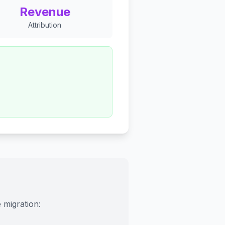
Revenue
Attribution
 migration: