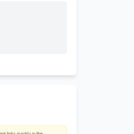
t links quickly in the