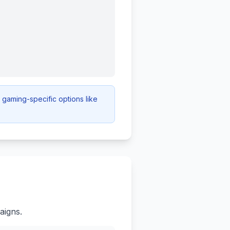
gaming-specific options like
aigns.