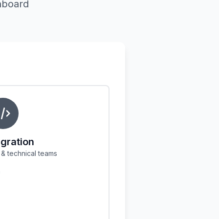
hboard
igration
& technical teams
n