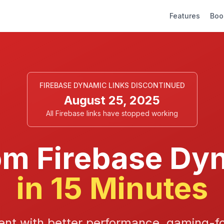
Features
Boo
FIREBASE DYNAMIC LINKS DISCONTINUED
August 25, 2025
All Firebase links have stopped working
om Firebase Dy
in 15 Minutes
nt with better performance, gaming-fo