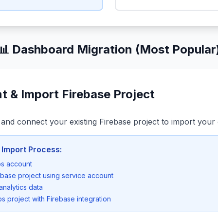
📊 Dashboard Migration (Most Popular
t & Import Firebase Project
and connect your existing Firebase project to import your 
 Import Process:
ps account
ebase project using service account
analytics data
s project with Firebase integration